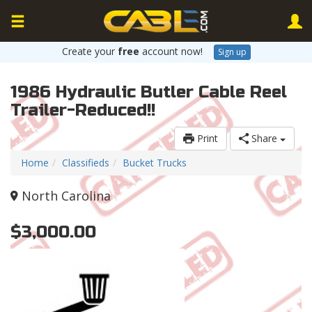
Create your
free
account now!
Sign up
1986 Hydraulic Butler Cable Reel
Trailer-Reduced!!
Print
Share
Home
Classifieds
Bucket Trucks
North Carolina
$3,000.00