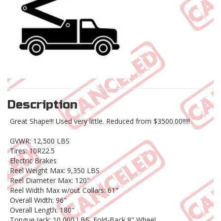
Description
Great Shape!!! Used very little. Reduced from $3500.00!!!!!
GVWR: 12,500 LBS
Tires: 10R22.5
Electric Brakes
Reel Weight Max: 9,350 LBS
Reel Diameter Max: 120"
Reel Width Max w/out Collars: 61"
Overall Width: 96"
Overall Length: 180"
Tongue Jack: 10,000 LBS, Fold-Back 8" Wheel