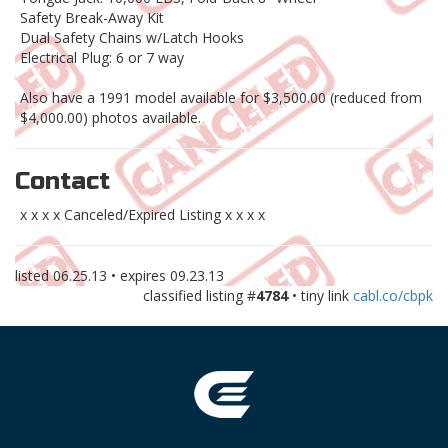
Safety Break-Away Kit
Dual Safety Chains w/Latch Hooks
Electrical Plug: 6 or 7 way
Also have a 1991 model available for $3,500.00 (reduced from
$4,000.00) photos available.
Contact
x x x x Canceled/Expired Listing x x x x
listed
06.25.13
• expires
09.23.13
classified listing #
4784
• tiny link
cabl.co/cbpk