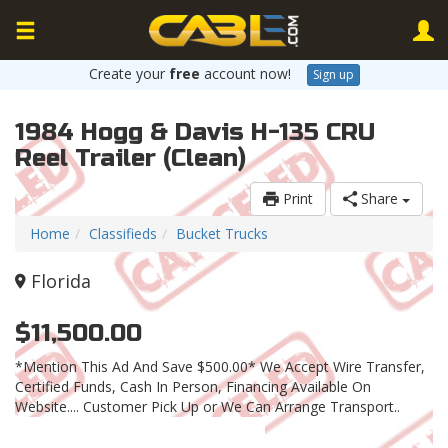
Create your
free
account now!
Sign up
1984 Hogg & Davis H-135 CRU
Reel Trailer (Clean)
Print
Share
Home
Classifieds
Bucket Trucks
Florida
$11,500.00
*Mention This Ad And Save $500.00* We Accept Wire Transfer,
Certified Funds, Cash In Person, Financing Available On
Website.... Customer Pick Up or We Can Arrange Transport..