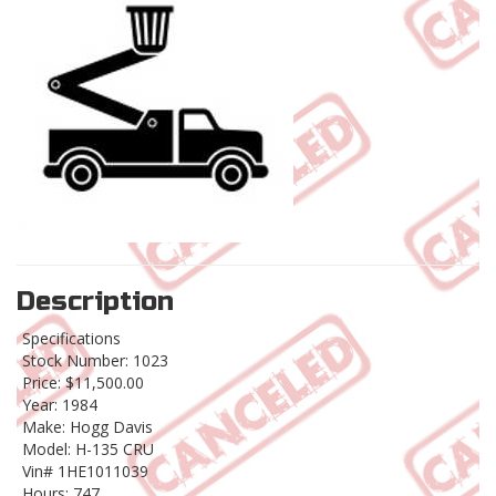
Description
Specifications
Stock Number: 1023
Price: $11,500.00
Year: 1984
Make: Hogg Davis
Model: H-135 CRU
Vin# 1HE1011039
Hours: 747