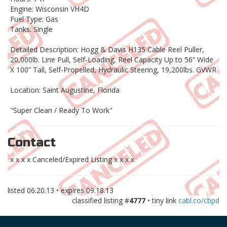
Engine: Wisconsin VH4D
Fuel Type: Gas
Tanks: Single
Detailed Description: Hogg & Davis H135 Cable Reel Puller,
20,000lb. Line Pull, Self-Loading, Reel Capacity Up to 56” Wide
X 100” Tall, Self-Propelled, Hydraulic Steering, 19,200lbs. GVWR
Location: Saint Augustine, Florida
"Super Clean / Ready To Work"
Contact
x x x x Canceled/Expired Listing x x x x
listed
06.20.13
• expires
09.18.13
classified listing #
4777
• tiny link
cabl.co/cbpd