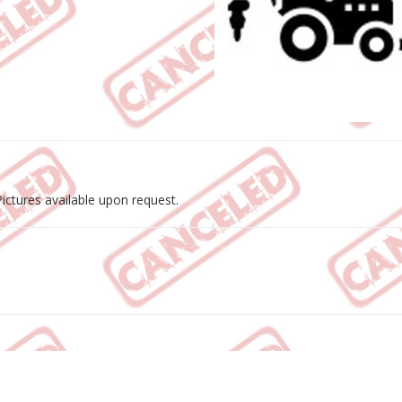
ctures available upon request.