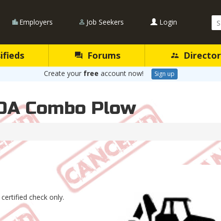
Se
Employers
Job Seekers
Login
Qu
ifieds
Forums
Director
Create your
free
account now!
Sign up
0A Combo Plow
 certified check only.