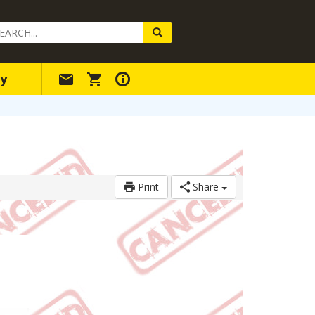
arch
ery
y
Print
Share