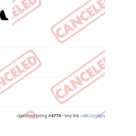
classified listing #
4774
• tiny link
cabl.co/cbpa