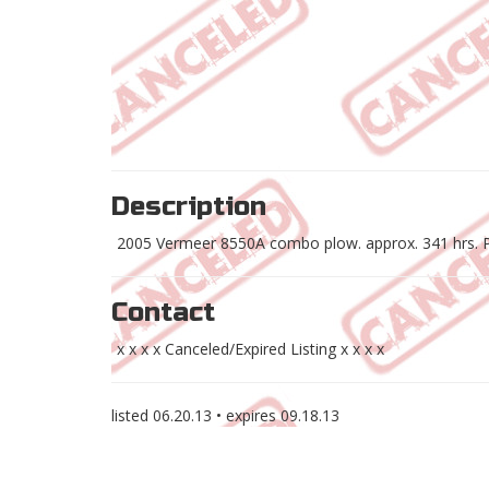
Description
2005 Vermeer 8550A combo plow. approx. 341 hrs. Pi
Contact
x x x x Canceled/Expired Listing x x x x
listed
06.20.13
• expires
09.18.13