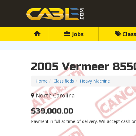
Jobs
Class
2005 Vermeer 855
Home
Classifieds
Heavy Machine
North Carolina
$39,000.00
Payment in full at time of delivery. Will accept cash or