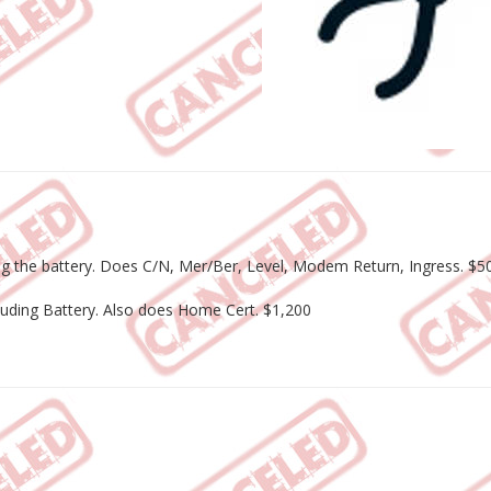
uding the battery. Does C/N, Mer/Ber, Level, Modem Return, Ingress. $5
cluding Battery. Also does Home Cert. $1,200