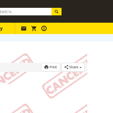
arch
ery
y
Print
Share