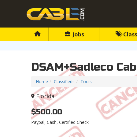
Jobs
Class
DSAM+Sadleco Cabl
Home
Classifieds
Tools
Florida
$500.00
Paypal, Cash, Certified Check