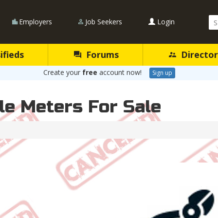
Se
Employers
Job Seekers
Login
Qu
ifieds
Forums
Director
Create your
free
account now!
Sign up
e Meters For Sale