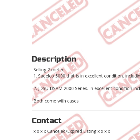
Description
Selling 2 meters
1. Sadelco 5000 that is in excellent condition, incl
2. JDSU DSAM 2000 Series. In excellent condition in
Both come with cases
Contact
x x x x Canceled/Expired Listing x x x x