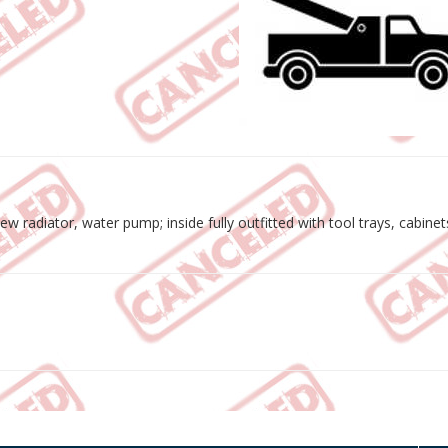
w radiator, water pump; inside fully outfitted with tool trays, cabine