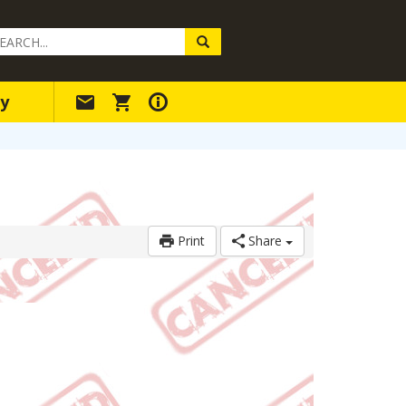
arch
ery
y
Print
Share