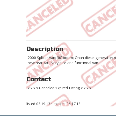
Description
2000 Splicer Van; 30' boom; Onan diesel generator; ne
new rear A/C. Very nice and functional van.
Contact
x x x x Canceled/Expired Listing x x x x
listed
03.19.13
• expires
06.17.13