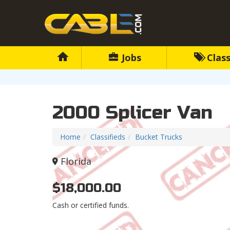
Jobs
Class
2000 Splicer Van
Home
Classifieds
Bucket Trucks
Florida
$18,000.00
Cash or certified funds.