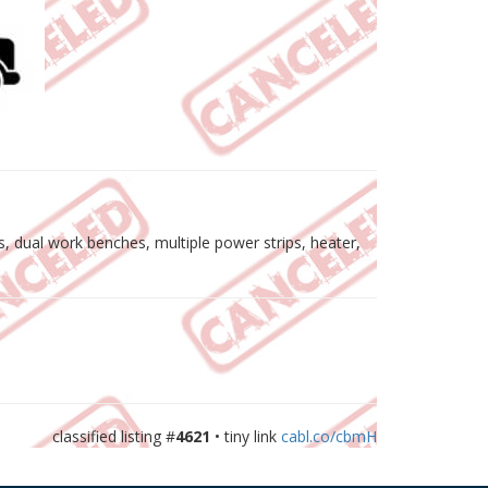
ts, dual work benches, multiple power strips, heater,
classified listing #
4621
• tiny link
cabl.co/cbmH