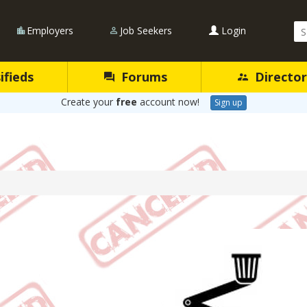
Se
Employers
Job Seekers
Login
Qu
ifieds
Forums
Director
Create your
free
account now!
Sign up