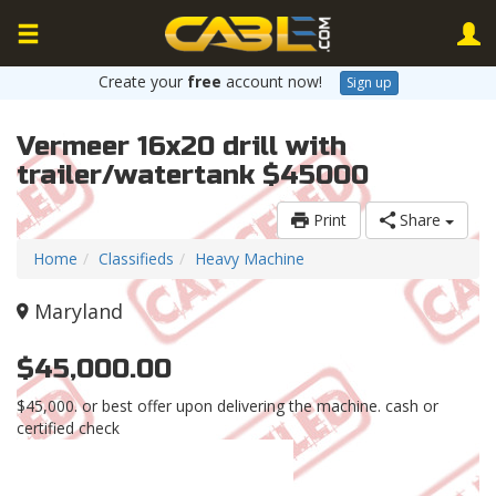
Create your
free
account now!
Sign up
Vermeer 16x20 drill with
trailer/watertank $45000
Print
Share
Home
Classifieds
Heavy Machine
Maryland
$45,000.00
$45,000. or best offer upon delivering the machine. cash or
certified check