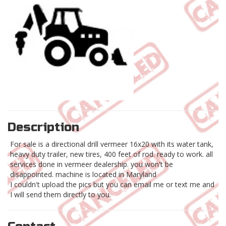
Description
For sale is a directional drill vermeer 16x20 with its water tank,
heavy duty trailer, new tires, 400 feet of rod. ready to work. all
services done in vermeer dealership. you won't be
disappointed. machine is located in Maryland
I couldn't upload the pics but you can email me or text me and
I will send them directly to you.