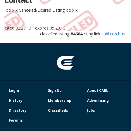
Contact
x x x x Canceled/Expired Listing x x x x
listed
02.27.13
• expires
05.28.13
classified listing #
4604
• tiny link
cabl.co/cbmq
Login
Sign Up
About CABL
History
Membership
Advertising
Directory
Classifieds
Jobs
Forums