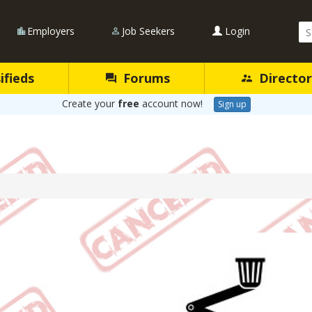
Se
Employers
Job Seekers
Login
Qu
ifieds
Forums
Director
Create your
free
account now!
Sign up