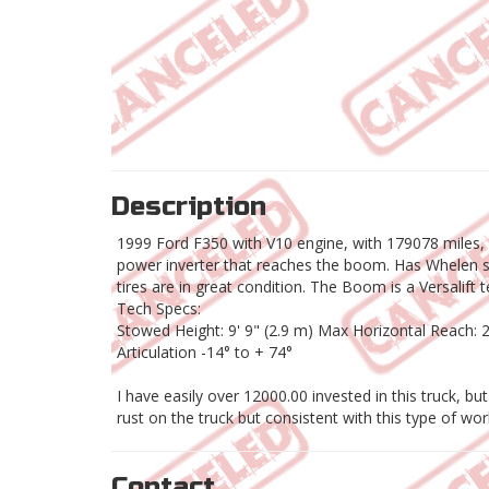
Description
1999 Ford F350 with V10 engine, with 179078 miles, 
power inverter that reaches the boom. Has Whelen saf
tires are in great condition. The Boom is a Versalift 
Tech Specs:
Stowed Height: 9' 9" (2.9 m) Max Horizontal Reach:
Articulation -14° to + 74°
I have easily over 12000.00 invested in this truck, bu
rust on the truck but consistent with this type of wor
Contact