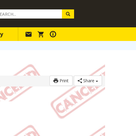
arch
ery
y
Print
Share