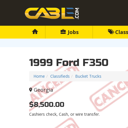
Jobs
Class
1999 Ford F350
Home
Classifieds
Bucket Trucks
Georgia
$8,500.00
Cashiers check, Cash, or wire transfer.