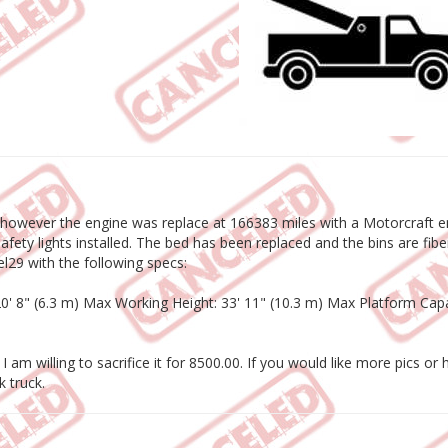
however the engine was replace at 166383 miles with a Motorcraft eng
ety lights installed. The bed has been replaced and the bins are fibe
tel29 with the following specs:
 20' 8" (6.3 m) Max Working Height: 33' 11" (10.3 m) Max Platform C
t I am willing to sacrifice it for 8500.00. If you would like more pics 
k truck.