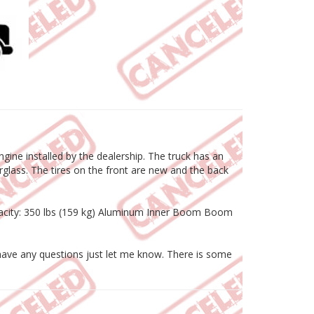
ine installed by the dealership. The truck has an
rglass. The tires on the front are new and the back
apacity: 350 lbs (159 kg) Aluminum Inner Boom Boom
or have any questions just let me know. There is some