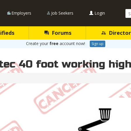
Se
Employers
Job Seekers
Login
Qu
ifieds
Forums
Director
Create your
free
account now!
Sign up
tec 40 foot working high