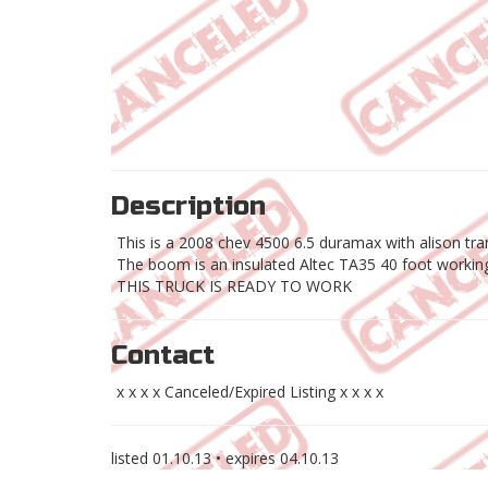
Description
This is a 2008 chev 4500 6.5 duramax with alison tran
The boom is an insulated Altec TA35 40 foot workin
THIS TRUCK IS READY TO WORK
Contact
x x x x Canceled/Expired Listing x x x x
listed
01.10.13
• expires
04.10.13