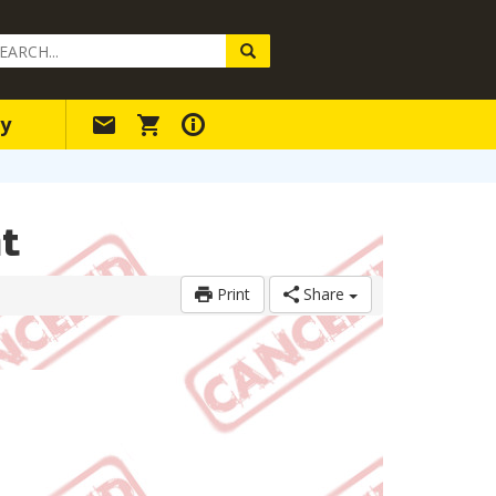
arch
ery
y
t
Print
Share