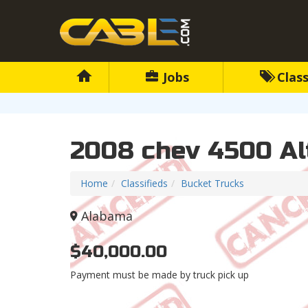
Jobs
Class
2008 chev 4500 Al
Home
Classifieds
Bucket Trucks
Alabama
$40,000.00
Payment must be made by truck pick up