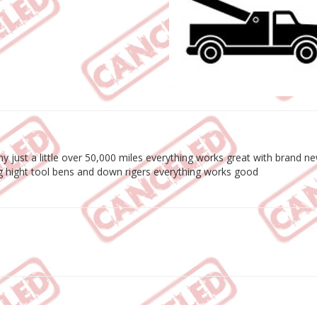
y just a little over 50,000 miles everything works great with brand ne
g hight tool bens and down rigers everything works good