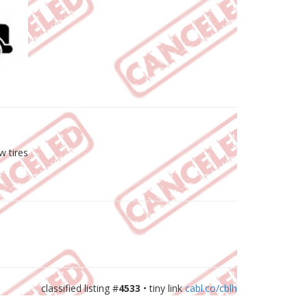
w tires
classified listing #
4533
• tiny link
cabl.co/cblh