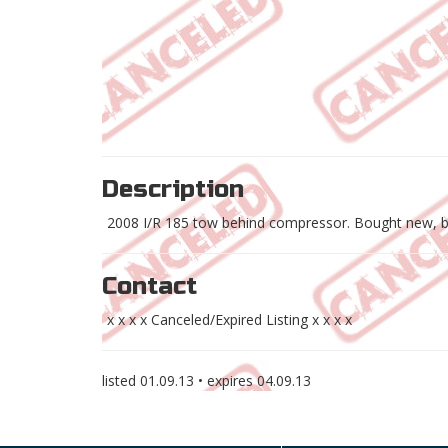
Description
2008 I/R 185 tow behind compressor. Bought new, ba
Contact
x x x x Canceled/Expired Listing x x x x
listed
01.09.13
• expires
04.09.13