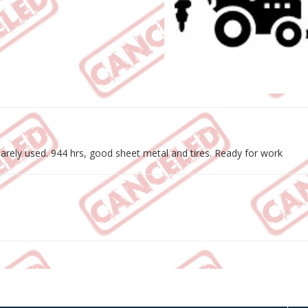
rely used. 944 hrs, good sheet metal and tires. Ready for work