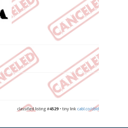
classified listing #
4529
• tiny link
cabl.co/cbld