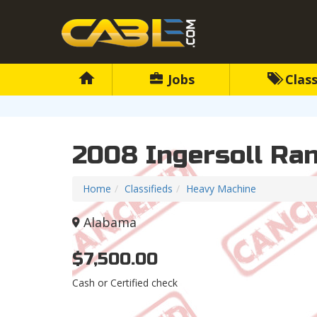
Jobs
Class
2008 Ingersoll Ra
Home
Classifieds
Heavy Machine
Alabama
$7,500.00
Cash or Certified check