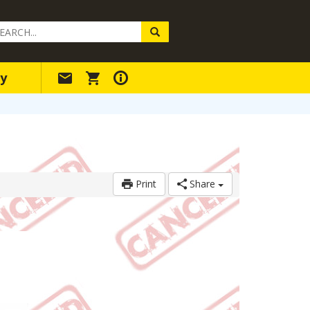
arch
ery
y
Print
Share