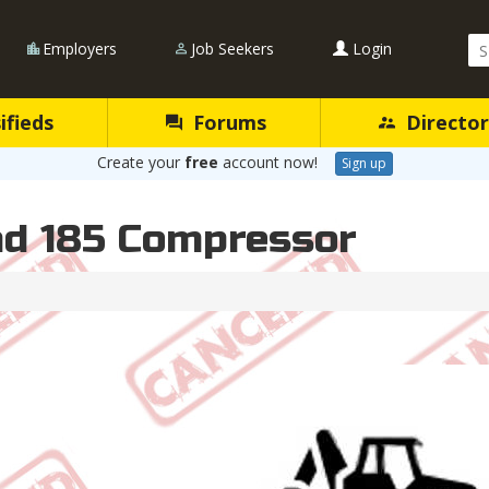
Se
Employers
Job Seekers
Login
Qu
ifieds
Forums
Director
Create your
free
account now!
Sign up
nd 185 Compressor