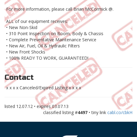
For more information, please call Brian McCormick @.
ALL of our equipment receives:
• New Non-Skid
• 310 Point Inspection on Boom, Body & Chassis
• Complete Preventative Maintenance Service
• New Air, Fuel, Oil & Hydraulic Filters
• New Front Shocks
• 100% READY TO WORK, GUARANTEED!
Contact
x x x x Canceled/Expired Listing x x x x
listed
12.07.12
• expires
03.07.13
classified listing #
4497
• tiny link
cabl.co/cbkH