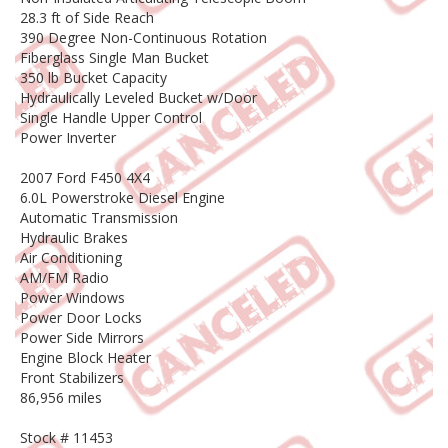
28.3 ft of Side Reach
390 Degree Non-Continuous Rotation
Fiberglass Single Man Bucket
350 lb Bucket Capacity
Hydraulically Leveled Bucket w/Door
Single Handle Upper Control
Power Inverter
2007 Ford F450 4X4
6.0L Powerstroke Diesel Engine
Automatic Transmission
Hydraulic Brakes
Air Conditioning
AM/FM Radio
Power Windows
Power Door Locks
Power Side Mirrors
Engine Block Heater
Front Stabilizers
86,956 miles
Stock # 11453