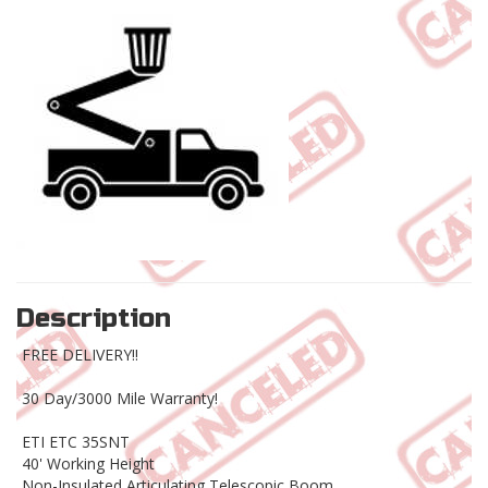
Description
FREE DELIVERY!!
30 Day/3000 Mile Warranty!
ETI ETC 35SNT
40' Working Height
Non-Insulated Articulating Telescopic Boom