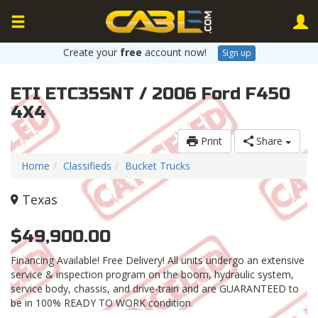
Create your
free
account now!
Sign up
ETI ETC35SNT / 2006 Ford F450
4X4
Print
Share
Home
Classifieds
Bucket Trucks
Texas
$49,900.00
Financing Available! Free Delivery! All units undergo an extensive
service & inspection program on the boom, hydraulic system,
service body, chassis, and drive-train and are GUARANTEED to
be in 100% READY TO WORK condition.