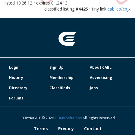
listed
10.26.12
• expires
01.24.13
classified listing #
4425
• tiny link
cabl.co/cbjx
Login
Sign Up
About CABL
History
Membership
Advertising
Directory
Classifieds
Jobs
Forums
COPYRIGHT © 2026
DBMV Solutions
All Rights Reserved
Terms
Privacy
Contact