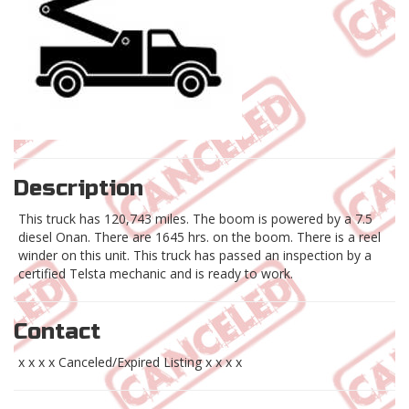
Description
This truck has 120,743 miles. The boom is powered by a 7.5
diesel Onan. There are 1645 hrs. on the boom. There is a reel
winder on this unit. This truck has passed an inspection by a
certified Telsta mechanic and is ready to work.
Contact
x x x x Canceled/Expired Listing x x x x