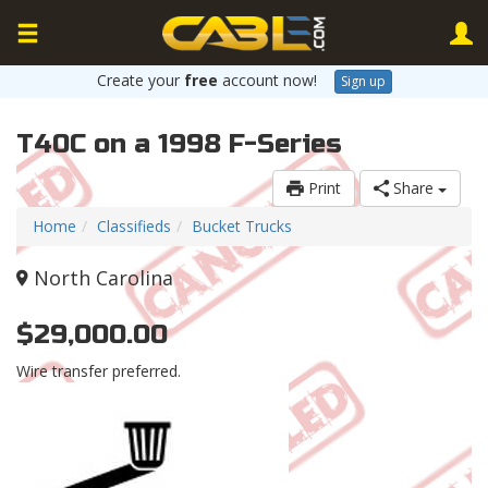
Create your
free
account now!
Sign up
T40C on a 1998 F-Series
Print
Share
Home
Classifieds
Bucket Trucks
North Carolina
$29,000.00
Wire transfer preferred.