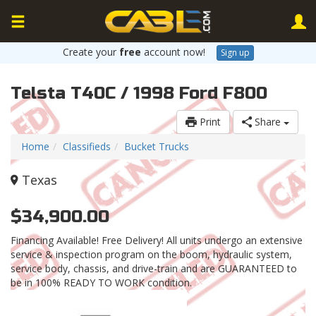
Create your
free
account now!
Sign up
Telsta T40C / 1998 Ford F800
Print
Share
Home
Classifieds
Bucket Trucks
Texas
$34,900.00
Financing Available! Free Delivery! All units undergo an extensive
service & inspection program on the boom, hydraulic system,
service body, chassis, and drive-train and are GUARANTEED to
be in 100% READY TO WORK condition.