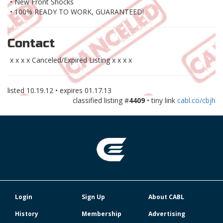
• New Front Shocks
• 100% READY TO WORK, GUARANTEED!
Contact
x x x x Canceled/Expired Listing x x x x
listed
10.19.12
• expires
01.17.13
classified listing #
4409
• tiny link
cabl.co/cbjh
Login
Sign Up
About CABL
History
Membership
Advertising