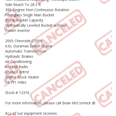
Side Reach To 28.3 ft
390 Degree Non-Continuous Rotation
Fiberglass Single Man Bucket
350 lb Bucket Capacity
Hydraulically Leveled Bucket w/Door
Power Inverter
2005 Chevrolet C5500
6.6L Duramax Diesel Engine
Automatic Transmission
Hydraulic Brakes
Air Conditioning
AM/FM Radio
Cruise Control
Engine Block Heater
59,791 miles
Stock # 12316
For more information, please call Brian McCormick @.
ALL of our equipment receives: