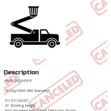
Description
FREE DELIVERY!!
30 Day/3000 Mile Warranty!
ETI ETC36SNT
41' Working Height
Non-Insulated Articulating Telescopic Boom