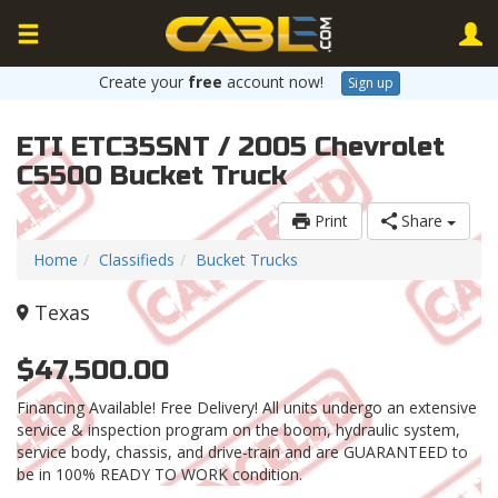
Create your
free
account now!
Sign up
ETI ETC35SNT / 2005 Chevrolet
C5500 Bucket Truck
Print
Share
Home
Classifieds
Bucket Trucks
Texas
$47,500.00
Financing Available! Free Delivery! All units undergo an extensive
service & inspection program on the boom, hydraulic system,
service body, chassis, and drive-train and are GUARANTEED to
be in 100% READY TO WORK condition.