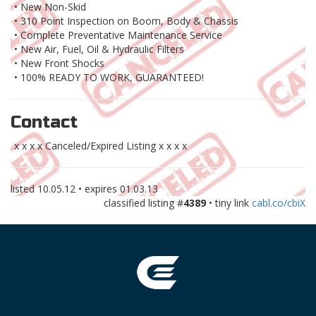
• New Non-Skid
• 310 Point Inspection on Boom, Body & Chassis
• Complete Preventative Maintenance Service
• New Air, Fuel, Oil & Hydraulic Filters
• New Front Shocks
• 100% READY TO WORK, GUARANTEED!
Contact
x x x x Canceled/Expired Listing x x x x
listed
10.05.12
• expires
01.03.13
classified listing #
4389
• tiny link
cabl.co/cbiX