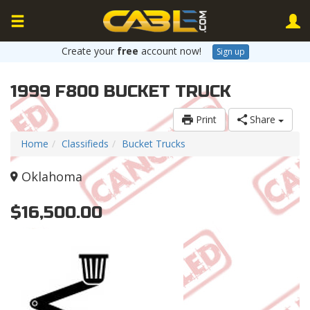
Create your
free
account now!
Sign up
1999 F800 BUCKET TRUCK
Print
Share
Home
Classifieds
Bucket Trucks
Oklahoma
$16,500.00