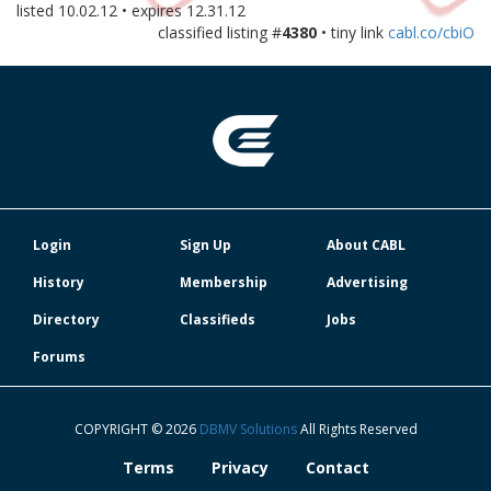
listed
10.02.12
• expires
12.31.12
classified listing #
4380
• tiny link
cabl.co/cbiO
Login
Sign Up
About CABL
History
Membership
Advertising
Directory
Classifieds
Jobs
Forums
COPYRIGHT © 2026
DBMV Solutions
All Rights Reserved
Terms
Privacy
Contact