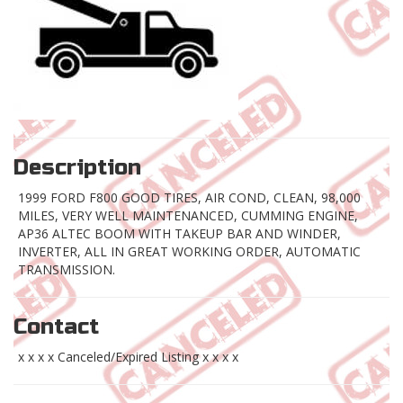
Description
1999 FORD F800 GOOD TIRES, AIR COND, CLEAN, 98,000
MILES, VERY WELL MAINTENANCED, CUMMING ENGINE,
AP36 ALTEC BOOM WITH TAKEUP BAR AND WINDER,
INVERTER, ALL IN GREAT WORKING ORDER, AUTOMATIC
TRANSMISSION.
Contact
x x x x Canceled/Expired Listing x x x x