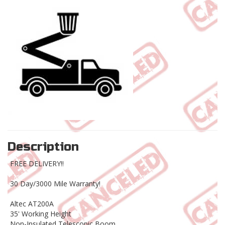
Description
FREE DELIVERY!!
30 Day/3000 Mile Warranty!
Altec AT200A
35' Working Height
Non-Insulated Telescopic Boom