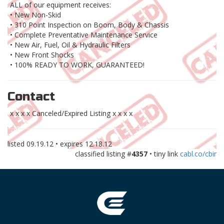
ALL of our equipment receives:
• New Non-Skid
• 310 Point Inspection on Boom, Body & Chassis
• Complete Preventative Maintenance Service
• New Air, Fuel, Oil & Hydraulic Filters
• New Front Shocks
• 100% READY TO WORK, GUARANTEED!
Contact
x x x x Canceled/Expired Listing x x x x
listed
09.19.12
• expires
12.18.12
classified listing #
4357
• tiny link
cabl.co/cbir