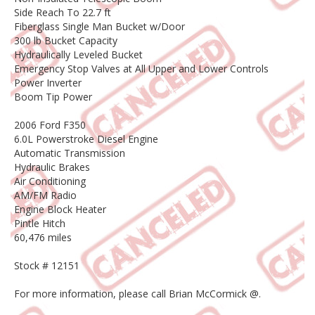
Side Reach To 22.7 ft
Fiberglass Single Man Bucket w/Door
300 lb Bucket Capacity
Hydraulically Leveled Bucket
Emergency Stop Valves at All Upper and Lower Controls
Power Inverter
Boom Tip Power
2006 Ford F350
6.0L Powerstroke Diesel Engine
Automatic Transmission
Hydraulic Brakes
Air Conditioning
AM/FM Radio
Engine Block Heater
Pintle Hitch
60,476 miles
Stock # 12151
For more information, please call Brian McCormick @.