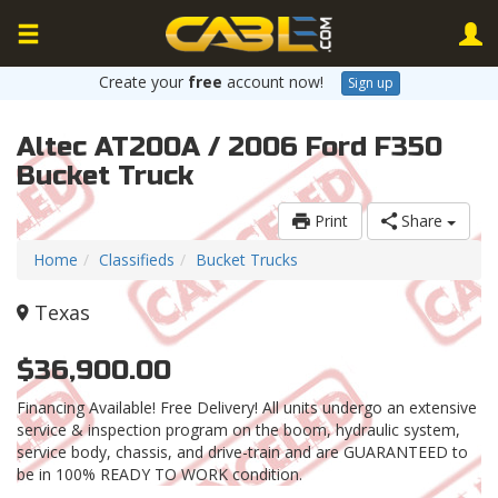
Create your
free
account now!
Sign up
Altec AT200A / 2006 Ford F350
Bucket Truck
Print
Share
Home
Classifieds
Bucket Trucks
Texas
$36,900.00
Financing Available! Free Delivery! All units undergo an extensive
service & inspection program on the boom, hydraulic system,
service body, chassis, and drive-train and are GUARANTEED to
be in 100% READY TO WORK condition.