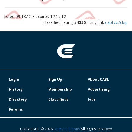
listed
09.18.12
• expires
12.17.12
classified listing #
4355
• tiny link
cabl.co/cbip
Login
Sign Up
About CABL
History
Membership
Advertising
Directory
Classifieds
Jobs
Forums
COPYRIGHT © 2026
DBMV Solutions
All Rights Reserved