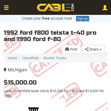
Create your
free
account now!
Sign up
1992 ford f800 telsta t-40 pro
and 1990 ford f-80
Print
Share
Home
Classifieds
Bucket Trucks
Michigan
$15,000.00
cash or certifield bank check $16,500 for 1992 and $14,000 for
1990