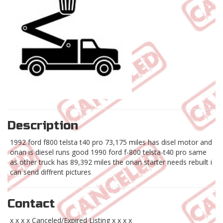
Description
1992 ford f800 telsta t40 pro 73,175 miles has disel motor and
onan is diesel runs good 1990 ford f-800 telsta-t40 pro same
as other truck has 89,392 miles the onan starter needs rebuilt i
can send diffrent pictures
Contact
x x x x Canceled/Expired Listing x x x x