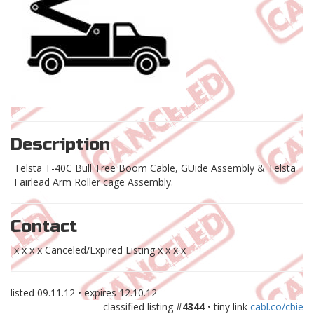
Description
Telsta T-40C Bull Tree Boom Cable, GUide Assembly & Telsta
Fairlead Arm Roller cage Assembly.
Contact
x x x x Canceled/Expired Listing x x x x
listed
09.11.12
• expires
12.10.12
classified listing #
4344
• tiny link
cabl.co/cbie