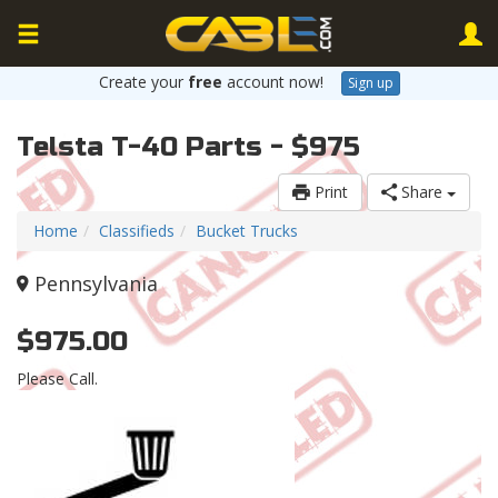
Create your
free
account now!
Sign up
Telsta T-40 Parts - $975
Print
Share
Home
Classifieds
Bucket Trucks
Pennsylvania
$975.00
Please Call.