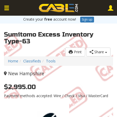
Create your
free
account now!
Sign up
Sumitomo Excess Inventory
Type-63
Print
Share
Home
Classifieds
Tools
New Hampshire
$2,995.00
Payment methods accepted: Wire / Check / Visa / MasterCard