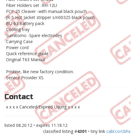
Fiber Holders set -RH-12U
FCP-25 Cleaver -with manual black pouch
JR-5 Hot Jacket stripper s/n00325 black pouch
BU-63 Battery pack
Cooling tray
Sumitomo -Spare electrodes
Carrying Case
Power cord
Quick reference guide
Original T63 Manual
Pristine, like new factory condition.
Service Provider XS.
Contact
x x x x Canceled/Expired Listing x x x x
listed
08.20.12
• expires
11.18.12
classified listing #
4301
• tiny link
cabl.co/cbhx