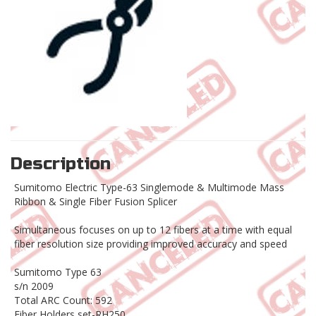
Description
Sumitomo Electric Type-63 Singlemode & Multimode Mass
Ribbon & Single Fiber Fusion Splicer
Simultaneous focuses on up to 12 fibers at a time with equal
fiber resolution size providing improved accuracy and speed
Sumitomo Type 63
s/n 2009
Total ARC Count: 592
Fiber Holders set-RH250