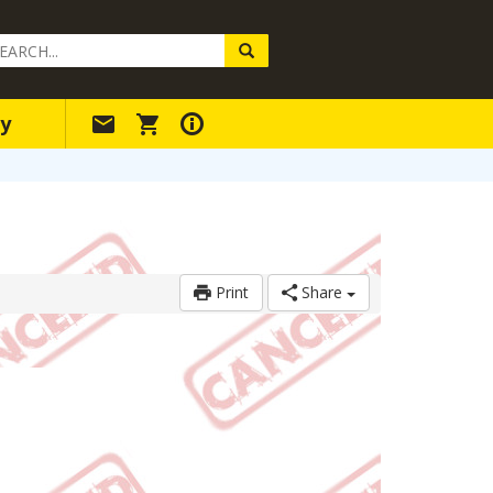
arch
ery
y
Print
Share