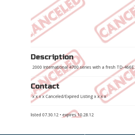
Description
2000 International 4700 series with a fresh TD-466E.
Contact
x x x x Canceled/Expired Listing x x x x
listed
07.30.12
• expires
10.28.12