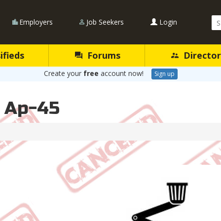
Se
Employers
Job Seekers
Login
Qu
ifieds
Forums
Director
Create your
free
account now!
Sign up
l Ap-45