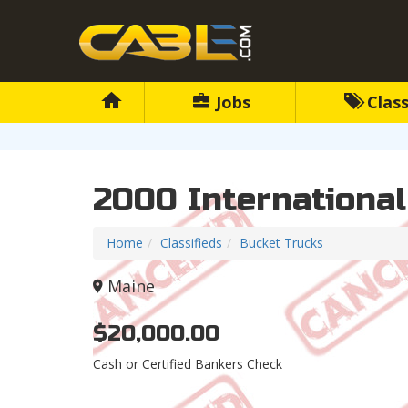
Jobs
Class
2000 Internationa
Home
Classifieds
Bucket Trucks
Maine
$20,000.00
Cash or Certified Bankers Check