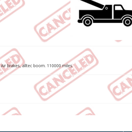
 Air brakes, alltec boom. 110000 miles.