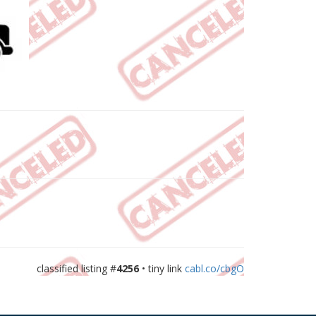
classified listing #
4256
• tiny link
cabl.co/cbgO