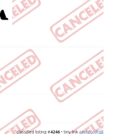
classified listing #
4246
• tiny link
cabl.co/cbgE