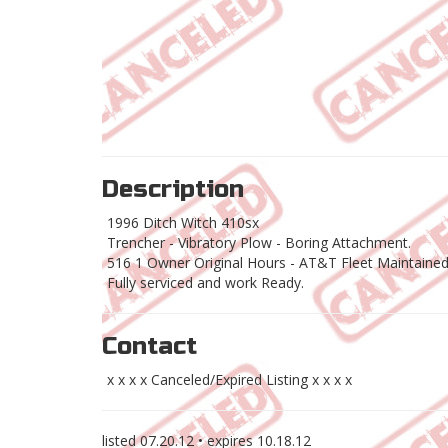
Description
1996 Ditch Witch 410sx
Trencher - Vibratory Plow - Boring Attachment.
516 1 Owner Original Hours - AT&T Fleet Maintaine
Fully serviced and work Ready.
Contact
x x x x Canceled/Expired Listing x x x x
listed
07.20.12
• expires
10.18.12