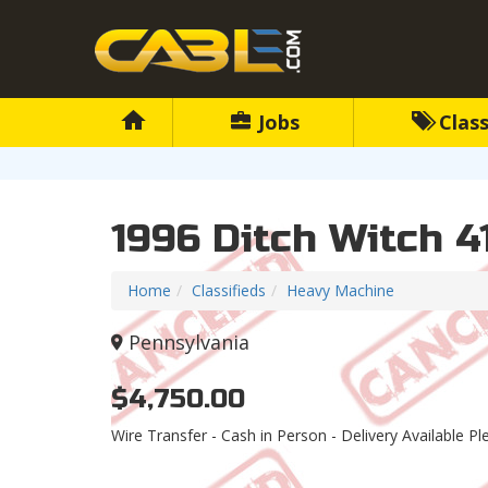
Jobs
Class
1996 Ditch Witch 4
Home
Classifieds
Heavy Machine
Pennsylvania
$4,750.00
Wire Transfer - Cash in Person - Delivery Available Pl