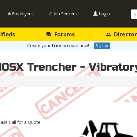
Se
Employers
Job Seekers
Login
Qu
ifieds
Forums
Director
Create your
free
account now!
Sign up
10SX Trencher - Vibrato
ease Call for a Quote.