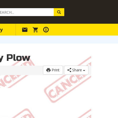
arch
ery
y
ry Plow
Print
Share