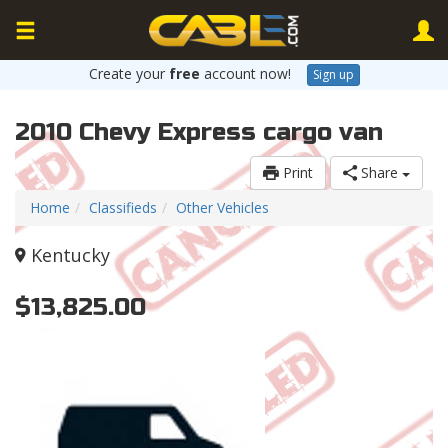
Create your
free
account now!
Sign up
2010 Chevy Express cargo van
Print
Share
Home
Classifieds
Other Vehicles
Kentucky
$13,825.00