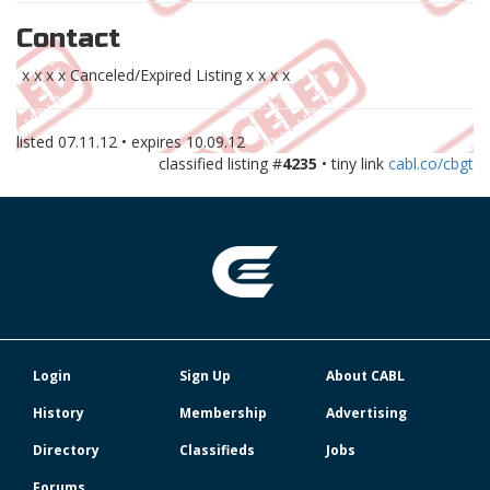
Contact
x x x x Canceled/Expired Listing x x x x
listed
07.11.12
• expires
10.09.12
classified listing #
4235
• tiny link
cabl.co/cbgt
Login
Sign Up
About CABL
History
Membership
Advertising
Directory
Classifieds
Jobs
Forums