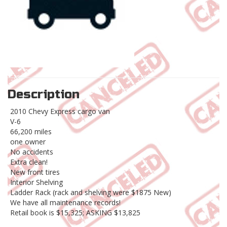
Description
2010 Chevy Express cargo van
V-6
66,200 miles
one owner
No accidents
Extra clean!
New front tires
Interior Shelving
Ladder Rack (rack and shelving were $1875 New)
We have all maintenance records!
Retail book is $15,325; ASKING $13,825