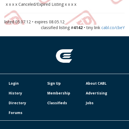
x x x x Canceled/Expired Listing x x x x
listed
05.07.12
• expires
08.05.12
classified listing #
4142
• tiny link
cabl.co/cbeY
Login
Sign Up
About CABL
History
Membership
Advertising
Directory
Classifieds
Jobs
Forums