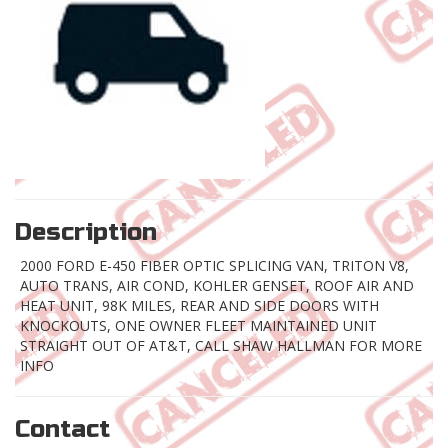
Description
2000 FORD E-450 FIBER OPTIC SPLICING VAN, TRITON V8,
AUTO TRANS, AIR COND, KOHLER GENSET, ROOF AIR AND
HEAT UNIT, 98K MILES, REAR AND SIDE DOORS WITH
KNOCKOUTS, ONE OWNER FLEET MAINTAINED UNIT
STRAIGHT OUT OF AT&T, CALL SHAW HALLMAN FOR MORE
INFO
Contact