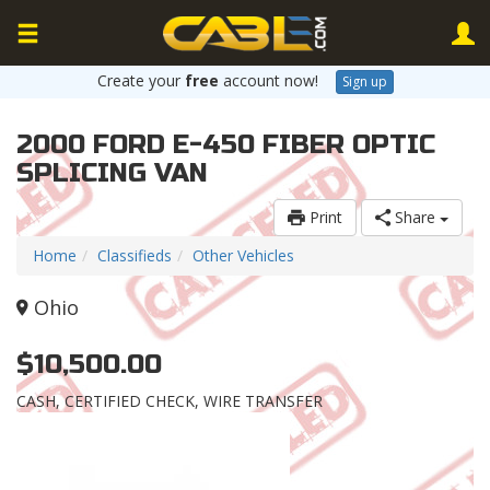
Create your
free
account now!
Sign up
2000 FORD E-450 FIBER OPTIC
SPLICING VAN
Print
Share
Home
Classifieds
Other Vehicles
Ohio
$10,500.00
CASH, CERTIFIED CHECK, WIRE TRANSFER