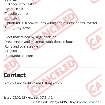
Full door into basket
Hydraulic tilt
Throttle control
Spotlight
Option for 110 power - has wiring and outlets, needs inverter
Emergency lower
Fleet maintained by large cable co.
Prep service and cosmetic work done in house
Runs and operates well
$13,500
standardtruck.com
,
Contact
x x x x Canceled/Expired Listing x x x x
listed
05.02.12
• expires
07.31.12
classified listing #
4135
• tiny link
cabl.co/cbeR