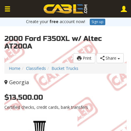
Create your
free
account now!
Sign up
2000 Ford F350XL w/ Altec
AT200A
Print
Share
Home
Classifieds
Bucket Trucks
Georgia
$13,500.00
Certified checks, credit cards, bank transfers