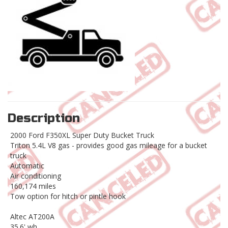
Description
2000 Ford F350XL Super Duty Bucket Truck
Triton 5.4L V8 gas - provides good gas mileage for a bucket
truck
Automatic
Air conditioning
160,174 miles
Tow option for hitch or pintle hook
Altec AT200A
35.6' wh