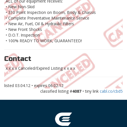
ALL of our equipment receives:
• New Non-Skid
• 310 Point Inspection on Boom, Body & Chassis
• Complete Preventative Maintenance Service
• New Air, Fuel, Oil & Hydraulic Filters
• New Front Shocks
• D.O.T. Inspection
• 100% READY TO WORK, GUARANTEED!
Contact
x x x x Canceled/Expired Listing x x x x
listed
03.04.12
• expires
06.02.12
classified listing #
4087
• tiny link
cabl.co/cbd5