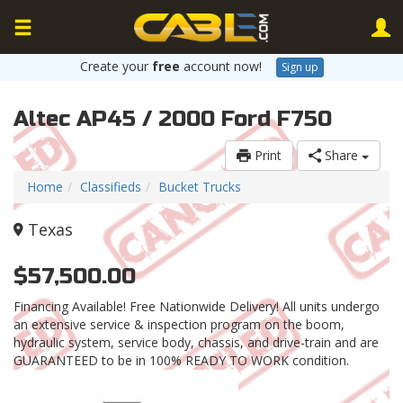
Create your
free
account now!
Sign up
Altec AP45 / 2000 Ford F750
Print
Share
Home
Classifieds
Bucket Trucks
Texas
$57,500.00
Financing Available! Free Nationwide Delivery! All units undergo
an extensive service & inspection program on the boom,
hydraulic system, service body, chassis, and drive-train and are
GUARANTEED to be in 100% READY TO WORK condition.