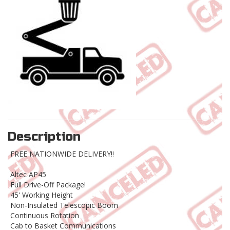
Description
FREE NATIONWIDE DELIVERY!!
Altec AP45
Full Drive-Off Package!
45' Working Height
Non-Insulated Telescopic Boom
Continuous Rotation
Cab to Basket Communications