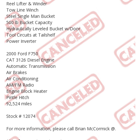
Reel Lifter & Winder
Tow Line Winch
Steel Single Man Bucket
500 lb Bucket Capacity
Hydraulically Leveled Bucket w/Door
Tool Circuits at Tailshelf
Power Inverter
2000 Ford F750
CAT 3126 Diesel Engine
Automatic Transmission
Air Brakes
Air Conditioning
AM/FM Radio
Engine Block Heater
Pintle Hitch
92,524 miles
Stock # 12074
For more information, please call Brian McCormick @.