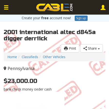
Create your
free
account now!
Sign up
2001 international altec d845a
digger derriick
Print
Share
Home
Classifieds
Other Vehicles
Pennsylvania
$23,000.00
bank check money oeder cash