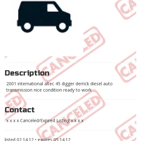
Description
2001 international altec 45 digger derrick diesel auto
transmission nice condition ready to work
Contact
x x x x Canceled/Expired Listing x x x x
listed
02.14.12
• expires
05.14.12