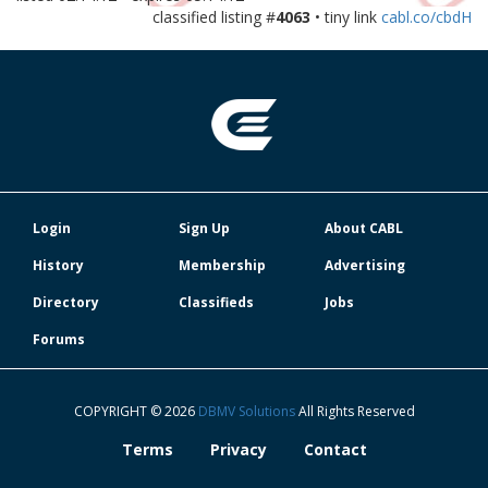
classified listing #
4063
• tiny link
cabl.co/cbdH
Login
Sign Up
About CABL
History
Membership
Advertising
Directory
Classifieds
Jobs
Forums
COPYRIGHT © 2026
DBMV Solutions
All Rights Reserved
Terms
Privacy
Contact