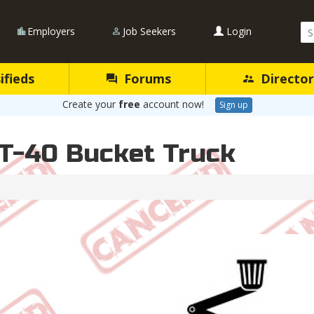
Se
Employers
Job Seekers
Login
Qu
ifieds
Forums
Director
Create your
free
account now!
Sign up
 T-40 Bucket Truck