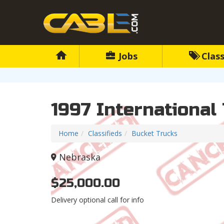
Jobs
Class
1997 International
Home
Classifieds
Bucket Trucks
Nebraska
$25,000.00
Delivery optional call for info