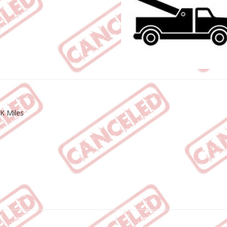
K Miles