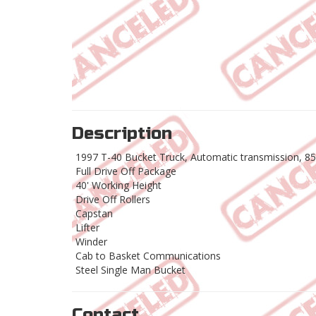
Description
1997 T-40 Bucket Truck, Automatic transmission, 85
Full Drive Off Package
40' Working Height
Drive Off Rollers
Capstan
Lifter
Winder
Cab to Basket Communications
Steel Single Man Bucket
Contact