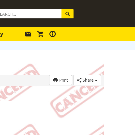
arch
ery
y
Print
Share