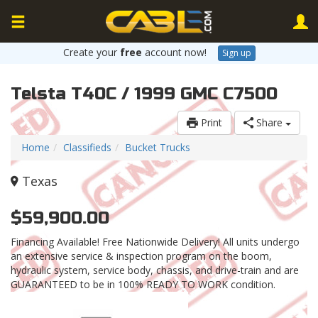
Create your
free
account now!
Sign up
Telsta T40C / 1999 GMC C7500
Print
Share
Home
Classifieds
Bucket Trucks
Texas
$59,900.00
Financing Available! Free Nationwide Delivery! All units undergo
an extensive service & inspection program on the boom,
hydraulic system, service body, chassis, and drive-train and are
GUARANTEED to be in 100% READY TO WORK condition.