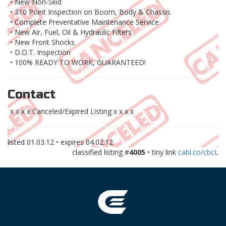
• New Non-Skid
• 310 Point Inspection on Boom, Body & Chassis
• Complete Preventative Maintenance Service
• New Air, Fuel, Oil & Hydraulic Filters
• New Front Shocks
• D.O.T. Inspection
• 100% READY TO WORK, GUARANTEED!
Contact
x x x x Canceled/Expired Listing x x x x
listed
01.03.12
• expires
04.02.12
classified listing #
4005
• tiny link
cabl.co/cbcL