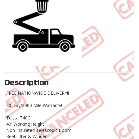
Description
FREE NATIONWIDE DELIVERY!!
30 Day/3000 Mile Warranty!
Telsta T40C
40' Working Height
Non-Insulated Telescopic Boom
Reel Lifter & Winder