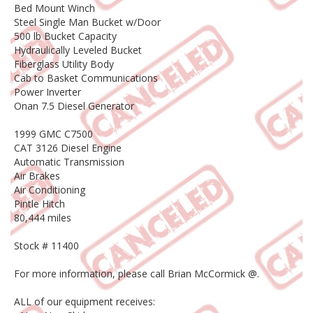
Bed Mount Winch
Steel Single Man Bucket w/Door
500 lb Bucket Capacity
Hydraulically Leveled Bucket
Fiberglass Utility Body
Cab to Basket Communications
Power Inverter
Onan 7.5 Diesel Generator
1999 GMC C7500
CAT 3126 Diesel Engine
Automatic Transmission
Air Brakes
Air Conditioning
Pintle Hitch
80,444 miles
Stock # 11400
For more information, please call Brian McCormick @.
ALL of our equipment receives: