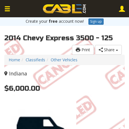
Create your
free
account now!
Sign up
2014 Chevy Express 3500 - 125
Print
Share
Home
Classifieds
Other Vehicles
Indiana
$6,000.00