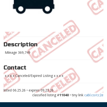
Description
Mileage 369,749
Contact
x x x x Canceled/Expired Listing x x x x
listed
06.25.26
• expires
09.23.26
classified listing #
11040
• tiny link
cabl.co/cc2e