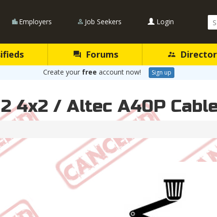
Se
Employers
Job Seekers
Login
Qu
ifieds
Forums
Director
Create your
free
account now!
Sign up
M2 4x2 / Altec A40P Cabl