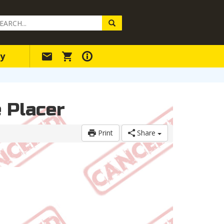
arch
ery
y
e Placer
Print
Share