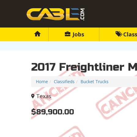
Jobs
Class
2017 Freightliner 
Home
Classifieds
Bucket Trucks
Texas
$89,900.00