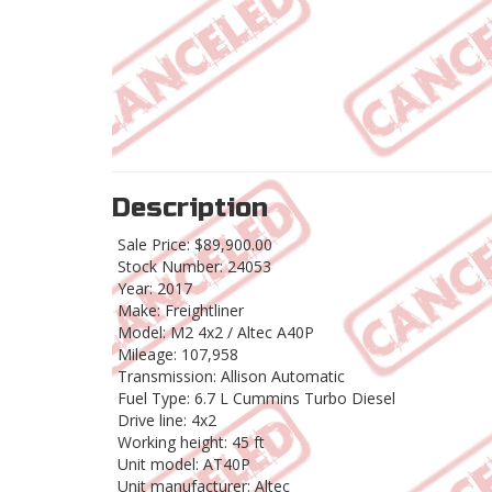
Description
Sale Price: $89,900.00
Stock Number: 24053
Year: 2017
Make: Freightliner
Model: M2 4x2 / Altec A40P
Mileage: 107,958
Transmission: Allison Automatic
Fuel Type: 6.7 L Cummins Turbo Diesel
Drive line: 4x2
Working height: 45 ft
Unit model: AT40P
Unit manufacturer: Altec