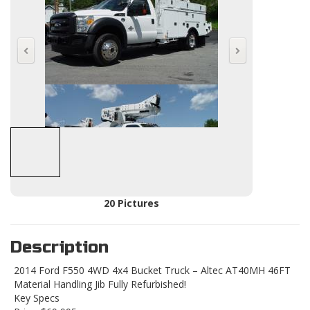
20 Pictures
Description
2014 Ford F550 4WD 4x4 Bucket Truck – Altec AT40MH 46FT
Material Handling Jib Fully Refurbished!
Key Specs