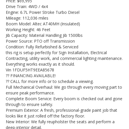
Price: $69,995
Drive Train: 4WD / 4x4
Engine: 6.7L Power Stroke Turbo Diesel
Mileage: 112,036 miles
Boom Model: Altec AT40MH (Insulated)
Working Height: 46 Feet
Jib Capacity: Material Handling Jib 1500lbs
Power Source: PTO off Transmission
Condition: Fully Refurbished & Serviced
this rig is setup perfectly for Sign Installation, Electrical
Contracting, utility work, and commercial lighting maintenance.
Everything works exactly as it should.
Vin 1FDUF5HT9EEA85678
?? FINANCING AVAILABLE!
?? CALL for more info or to schedule a viewing.
Full Mechanical Overhaul: We go through every moving part to
ensure peak performance.
Complete Boom Service: Every boom is checked out and gone
through to ensure safety.
Premium Exterior: A fresh, professional-grade paint job that
looks like it just rolled off the factory floor.
New Interior: We fully reupholster the seats and perform a
deep-interior detail.