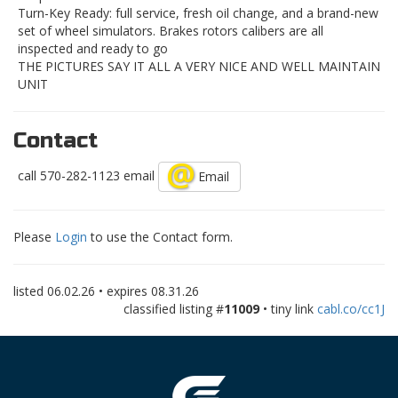
Turn-Key Ready: full service, fresh oil change, and a brand-new
set of wheel simulators. Brakes rotors calibers are all
inspected and ready to go
THE PICTURES SAY IT ALL A VERY NICE AND WELL MAINTAIN
UNIT
Contact
call 570-282-1123 email
Email
Please
Login
to use the Contact form.
listed
06.02.26
• expires
08.31.26
classified listing #
11009
• tiny link
cabl.co/cc1J