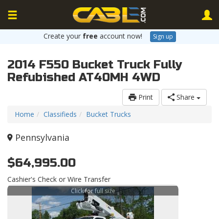
Create your
free
account now!
Sign up
2014 F550 Bucket Truck Fully
Refubished AT40MH 4WD
Print
Share
Home
Classifieds
Bucket Trucks
Pennsylvania
$64,995.00
Cashier's Check or Wire Transfer
Click for full size