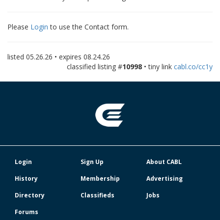
Please
Login
to use the Contact form.
listed
05.26.26
• expires
08.24.26
classified listing #
10998
• tiny link
cabl.co/cc1y
Login
Sign Up
About CABL
History
Membership
Advertising
Directory
Classifieds
Jobs
Forums