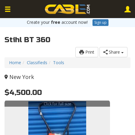
Create your
free
account now!
Sign up
Stihl BT 360
Print
Share
Home
Classifieds
Tools
New York
$4,500.00
Click for full size