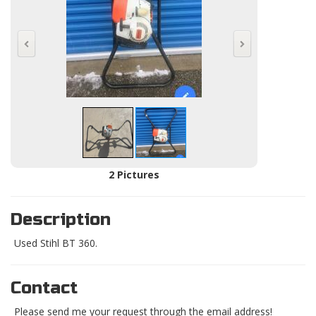
2 Pictures
Description
Used Stihl BT 360.
Contact
Please send me your request through the email address!