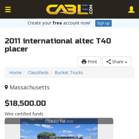
Create your
free
account now!
Sign up
2011 international altec T40
placer
Print
Share
Home
Classifieds
Bucket Trucks
Massachusetts
$18,500.00
Wire certified funds
Click for full size