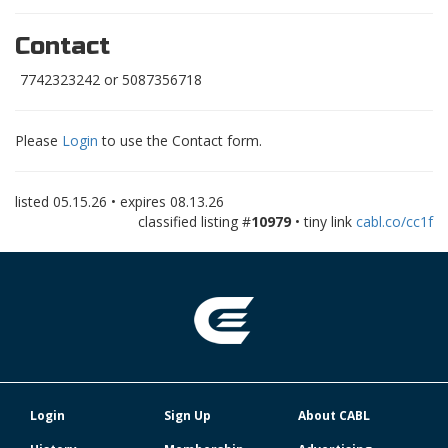
Contact
7742323242 or 5087356718
Please
Login
to use the Contact form.
listed
05.15.26
• expires
08.13.26
classified listing #
10979
• tiny link
cabl.co/cc1f
Login
Sign Up
About CABL