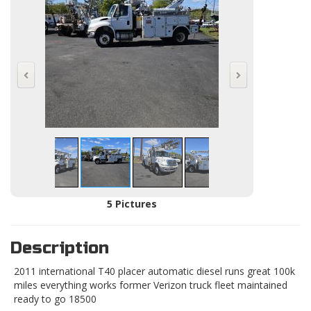
5 Pictures
Description
2011 international T40 placer automatic diesel runs great 100k
miles everything works former Verizon truck fleet maintained
ready to go 18500