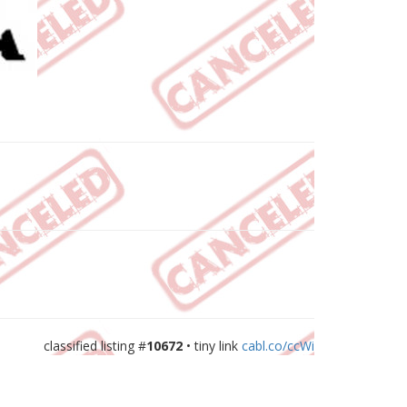
classified listing #
10672
• tiny link
cabl.co/ccWi