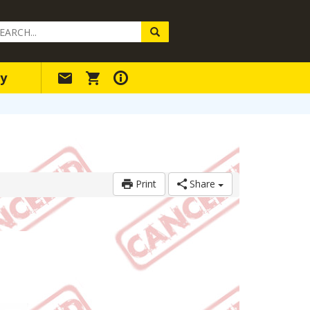
arch
ery
y
Print
Share