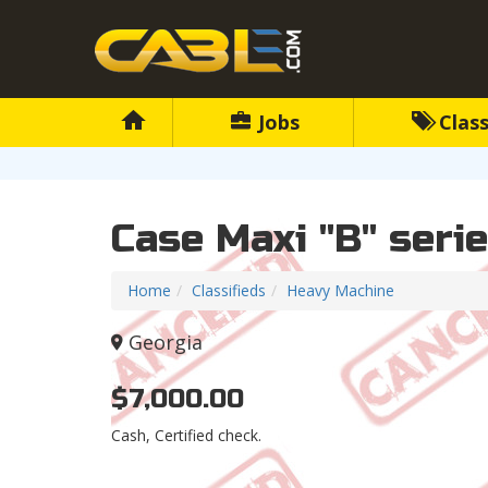
Jobs
Class
Case Maxi "B" seri
Home
Classifieds
Heavy Machine
Georgia
$7,000.00
Cash, Certified check.