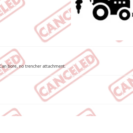
 Can bore, no trencher attachment.