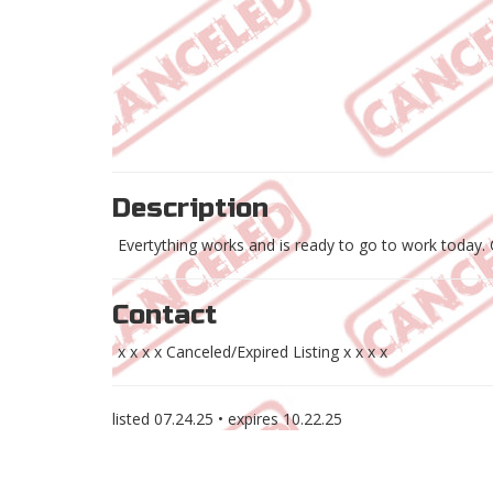
Description
Evertything works and is ready to go to work today.
Contact
x x x x Canceled/Expired Listing x x x x
listed
07.24.25
• expires
10.22.25