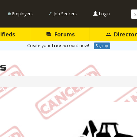
Se
Employers
Job Seekers
Login
Qu
ifieds
Forums
Director
Create your
free
account now!
Sign up
es