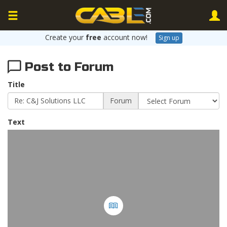
Create your
free
account now!
Sign up
Post to Forum
Title
Forum
Text