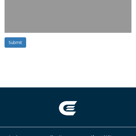
Submit