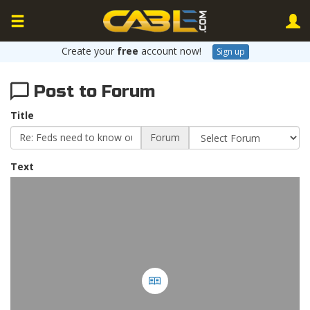
Create your
free
account now!
Sign up
Post to Forum
Title
Forum
Text