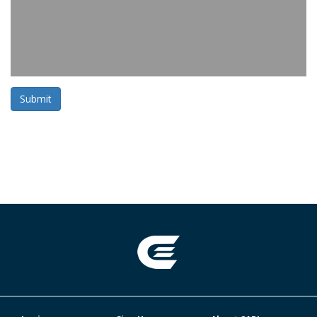
Submit