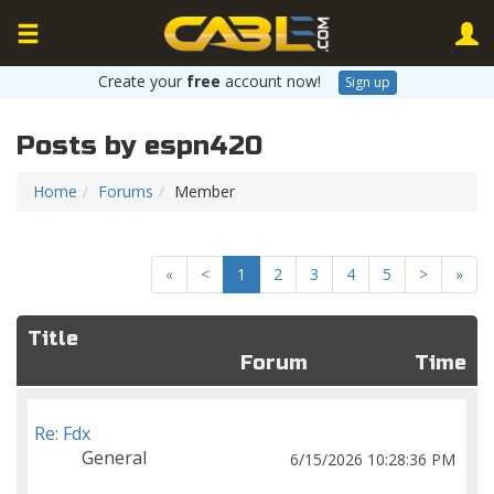
Create your
free
account now!
Sign up
Posts by espn420
Home
Forums
Member
«
<
1
2
3
4
5
>
»
Title
Forum
Time
Re: Fdx
General
6/15/2026 10:28:36 PM