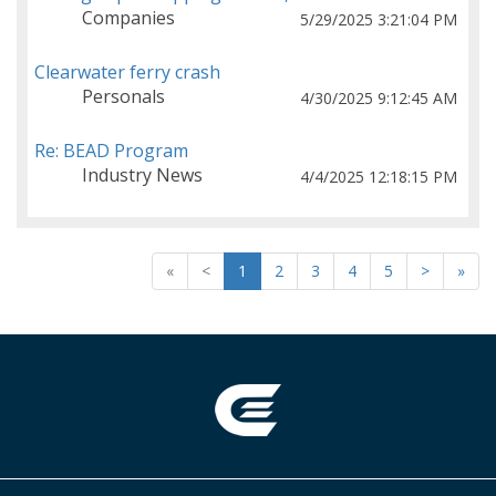
Companies
5/29/2025 3:21:04 PM
Clearwater ferry crash
Personals
4/30/2025 9:12:45 AM
Re: BEAD Program
Industry News
4/4/2025 12:18:15 PM
«
<
1
2
3
4
5
>
»