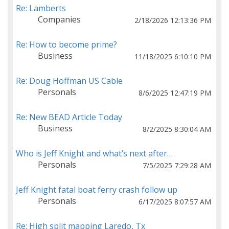
Re: Lamberts
Companies
2/18/2026 12:13:36 PM
Re: How to become prime?
Business
11/18/2025 6:10:10 PM
Re: Doug Hoffman US Cable
Personals
8/6/2025 12:47:19 PM
Re: New BEAD Article Today
Business
8/2/2025 8:30:04 AM
Who is Jeff Knight and what’s next after…
Personals
7/5/2025 7:29:28 AM
Jeff Knight fatal boat ferry crash follow up
Personals
6/17/2025 8:07:57 AM
Re: High split mapping Laredo, Tx