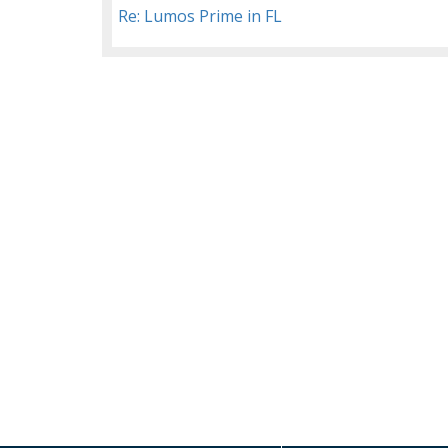
Re: Lumos Prime in FL