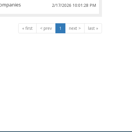
ompanies
2/17/2026 10:01:28 PM
«
<
1
>
»