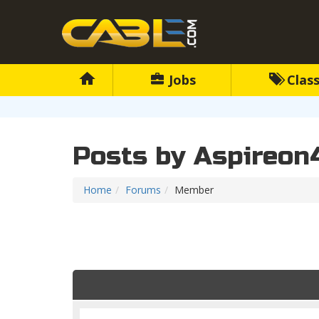
Jobs
Class
Posts by Aspireon
Home
Forums
Member