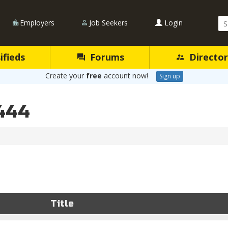
Se
Employers
Job Seekers
Login
Qu
ifieds
Forums
Director
Create your
free
account now!
Sign up
444
Title