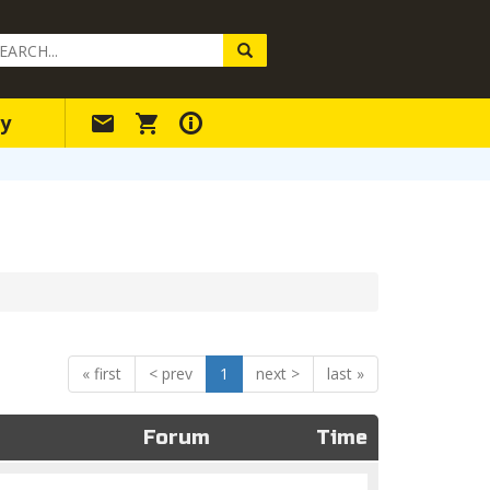
arch
ery
y
«
<
1
>
»
Forum
Time