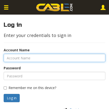
Log in
Enter your credentials to sign in
Account Name
Password
Remember me on this device?