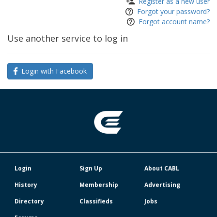
Register as a new user
Forgot your password?
Forgot account name?
Use another service to log in
Login with Facebook
Login
Sign Up
About CABL
History
Membership
Advertising
Directory
Classifieds
Jobs