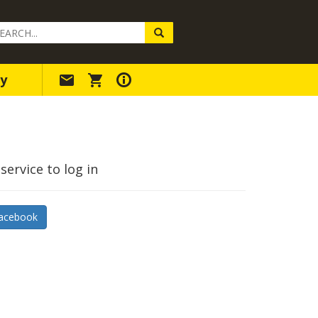
arch
ery
y
service to log in
acebook