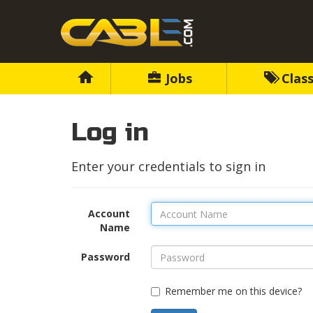
Jobs
Class
Log in
Enter your credentials to sign in
Account
Name
Password
Remember me on this device?