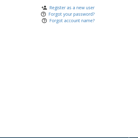
Register as a new user
Forgot your password?
Forgot account name?