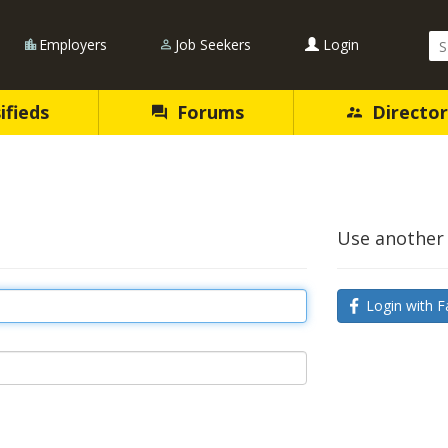
Se
Employers
Job Seekers
Login
Qu
ifieds
Forums
Director
Use another 
Login with F