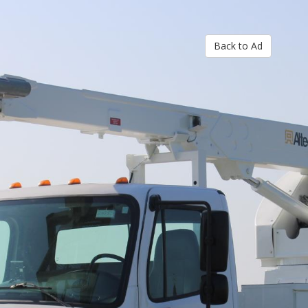
Back to Ad