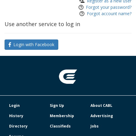
Register as a new user
Forgot your password?
Forgot account name?
Use another service to log in
Login with Facebook
Login
Sign Up
About CABL
History
Membership
Advertising
Directory
Classifieds
Jobs