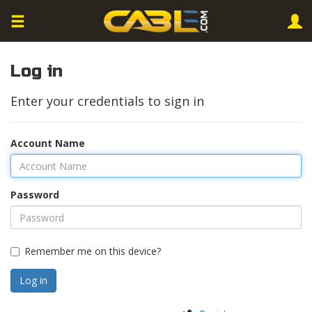
Log in
Enter your credentials to sign in
Account Name
Password
Remember me on this device?