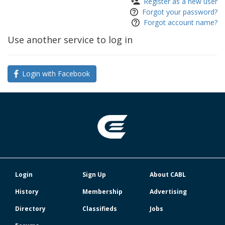
Register as a new user
Forgot your password?
Forgot account name?
Use another service to log in
Login with Facebook
Login
Sign Up
About CABL
History
Membership
Advertising
Directory
Classifieds
Jobs