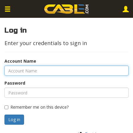
Log in
Enter your credentials to sign in
Account Name
Password
Remember me on this device?