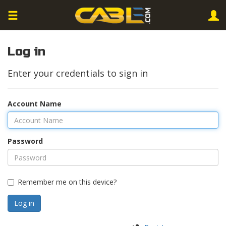
Log in
Enter your credentials to sign in
Account Name
Password
Remember me on this device?