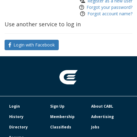
Register as a new user
Forgot your password?
Forgot account name?
Use another service to log in
Login with Facebook
Login
Sign Up
About CABL
History
Membership
Advertising
Directory
Classifieds
Jobs