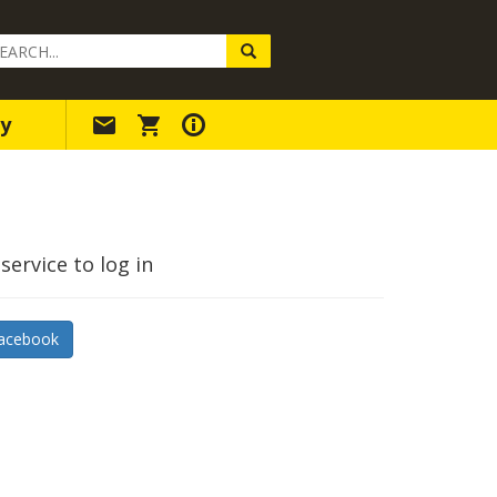
arch
ery
y
service to log in
acebook