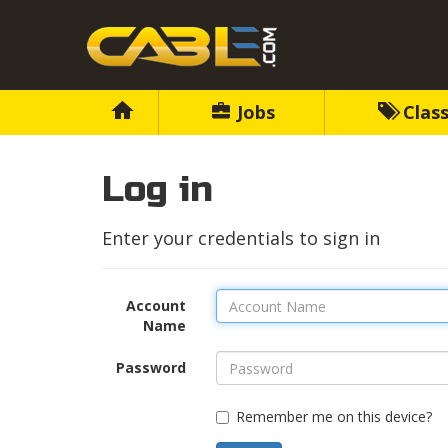
Jobs
Class
Log in
Enter your credentials to sign in
Account
Name
Password
Remember me on this device?