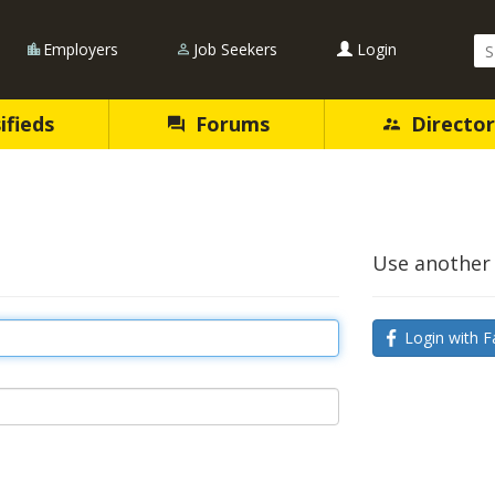
Se
Employers
Job Seekers
Login
Qu
ifieds
Forums
Director
Use another 
Login with F