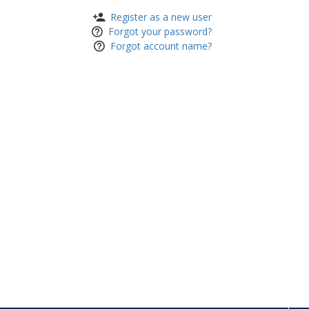
Register as a new user
Forgot your password?
Forgot account name?