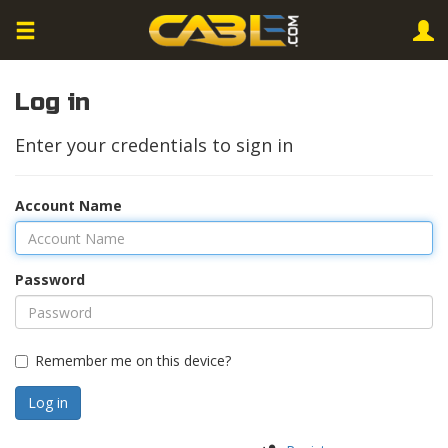
Log in
Enter your credentials to sign in
Account Name
Password
Remember me on this device?