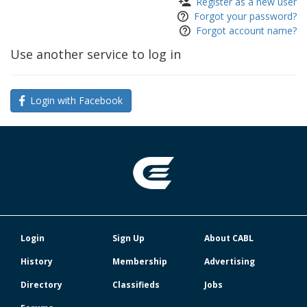
Register as a new user
Forgot your password?
Forgot account name?
Use another service to log in
Login with Facebook
Login
Sign Up
About CABL
History
Membership
Advertising
Directory
Classifieds
Jobs