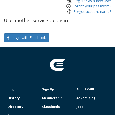
Register as a new user
Forgot your password?
Forgot account name?
Use another service to log in
Login with Facebook
Login
Sign Up
About CABL
History
Membership
Advertising
Directory
Classifieds
Jobs