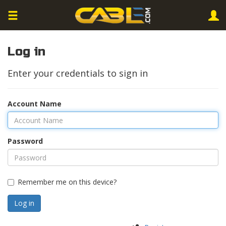
Log in
Enter your credentials to sign in
Account Name
Password
Remember me on this device?