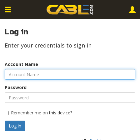
Log in
Enter your credentials to sign in
Account Name
Password
Remember me on this device?