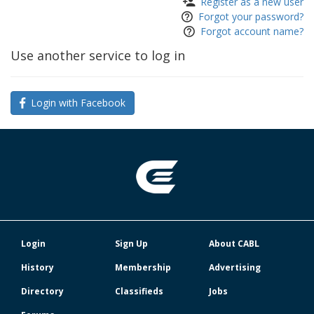
Register as a new user
Forgot your password?
Forgot account name?
Use another service to log in
Login with Facebook
Login
Sign Up
About CABL
History
Membership
Advertising
Directory
Classifieds
Jobs