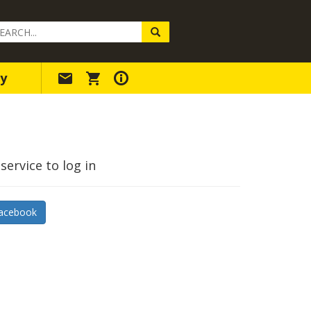
arch
ery
y
service to log in
acebook