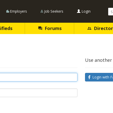
Se
Employers
Job Seekers
Login
Qu
ifieds
Forums
Director
Use another 
Login with F