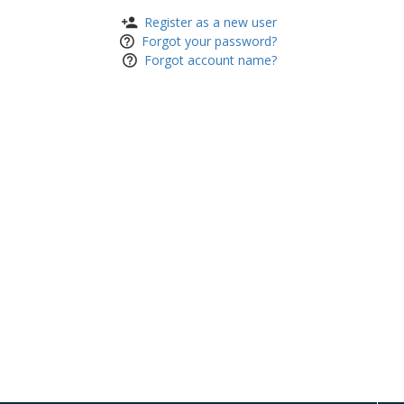
Register as a new user
Forgot your password?
Forgot account name?