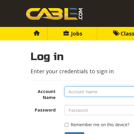
Jobs
Class
Log in
Enter your credentials to sign in
Account
Name
Password
Remember me on this device?