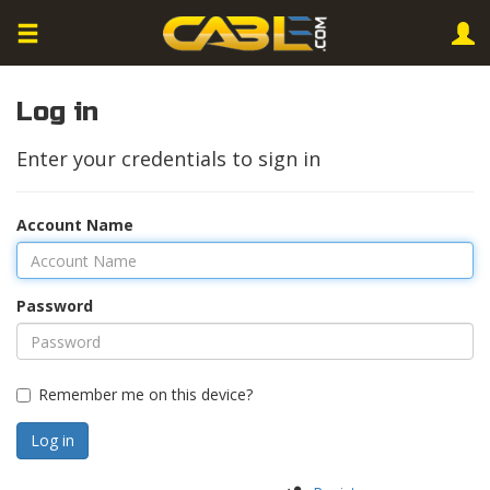
Log in
Enter your credentials to sign in
Account Name
Password
Remember me on this device?