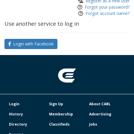
Register as a new user
Forgot your password?
Forgot account name?
Use another service to log in
Login with Facebook
Login
Sign Up
About CABL
History
Membership
Advertising
Directory
Classifieds
Jobs