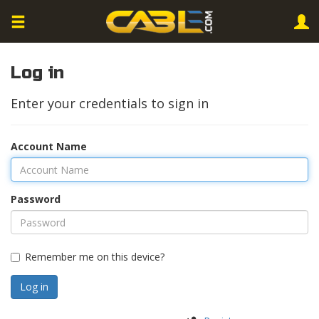
Log in
Enter your credentials to sign in
Account Name
Password
Remember me on this device?