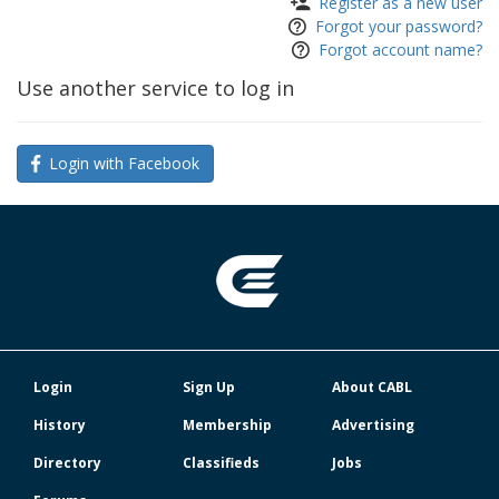
Register as a new user
Forgot your password?
Forgot account name?
Use another service to log in
Login with Facebook
Login
Sign Up
About CABL
History
Membership
Advertising
Directory
Classifieds
Jobs